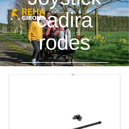
cadira
rodes
RehaGirona
Joystick cadira rodes